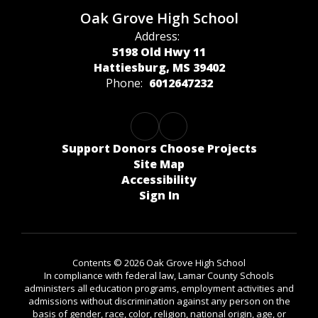
Oak Grove High School
Address:
5198 Old Hwy 11
Hattiesburg, MS 39402
Phone:
6012647232
Support Donors Choose Projects
Site Map
Accessibility
Sign In
Contents © 2026 Oak Grove High School
In compliance with federal law, Lamar County Schools
administers all education programs, employment activities and
admissions without discrimination against any person on the
basis of gender, race, color, religion, national origin, age, or