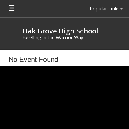
Skip
Popular Links
to
main
content
Oak Grove High School
Excelling in the Warrior Way
No Event Found