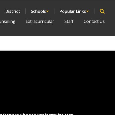
District
Schools
Popular Links
unseling
Extracurricular
Staff
Contact Us