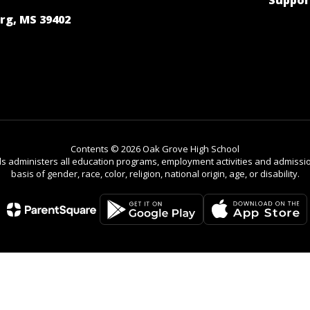
Suppor
rg, MS 39402
Contents © 2026 Oak Grove High School
ls administers all education programs, employment activities and admissio
basis of gender, race, color, religion, national origin, age, or disability.