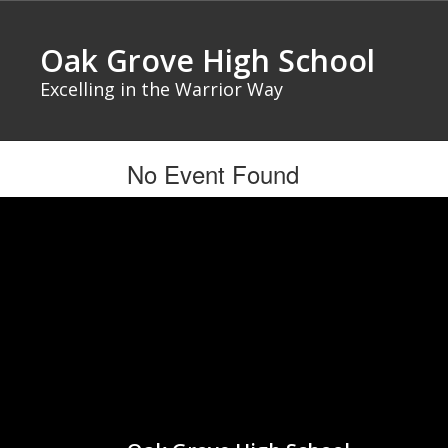
Skip
to
Oak Grove High School
main
content
Excelling in the Warrior Way
No Event Found