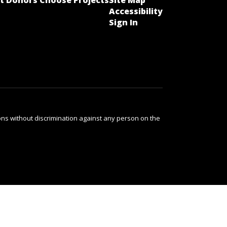
t Donors Choose Projects
Site Map
Accessibility
Sign In
ns without discrimination against any person on the