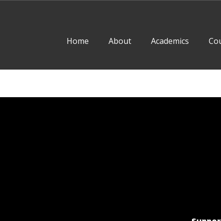
Home
About
Academics
Co