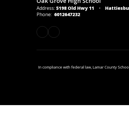
Oak Grove High School
Address:
5198 Old Hwy 11
Hattiesbu
Phone:
6012647232
In compliance with federal law, Lamar County Schoo