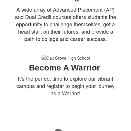
A wide array of Advanced Placement (AP)
and Dual Credit courses offers students the
opportunity to challenge themselves, get a
head start on their futures, and provide a
path to college and career success.
Become A Warrior
It’s the perfect time to explore our vibrant
campus and register to begin your journey
as a Warrior!