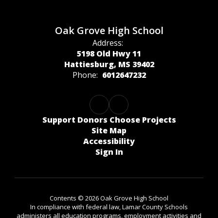
Oak Grove High School
Address:
5198 Old Hwy 11
Hattiesburg, MS 39402
Phone:
6012647232
Support Donors Choose Projects
Site Map
Accessibility
Sign In
Contents © 2026 Oak Grove High School
In compliance with federal law, Lamar County Schools
administers all education programs, employment activities and