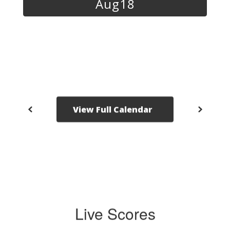
navigate.
View Full Calendar
Live Scores