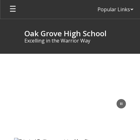
Skip
Popular Links
to
main
content
Oak Grove High School
Excelling in the Warrior Way
Homepage