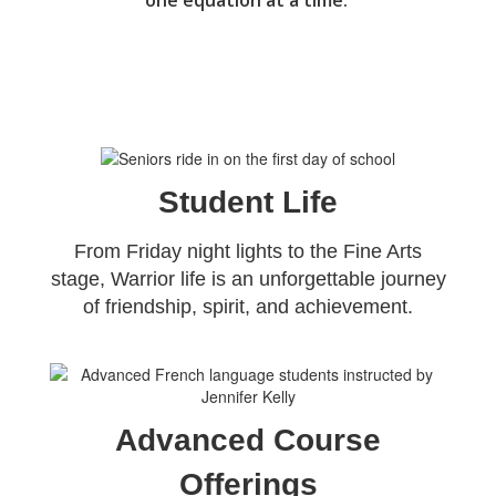
one equation at a time. 
Student Life
From Friday night lights to the Fine Arts
stage, Warrior life is an unforgettable journey
of friendship, spirit, and achievement.
Advanced Course
Offerings