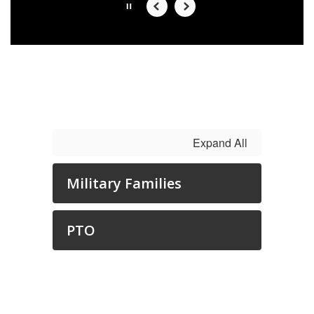
Slide
2
of
6
Expand All
Military Families
PTO