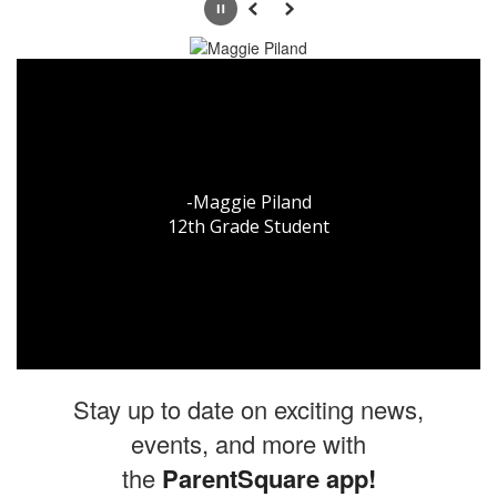
Pause
Previous
Next
"What makes me proud to
be an Oak Grove student
is the experience, the
hype, and the passion
-Maggie Piland

that we have for the
12th Grade Student
school."
-Bruce Taylor

12th Grade Student
Stay up to date on exciting news,
events, and more with
the
ParentSquare app
!