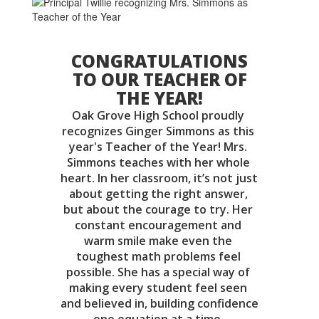
CONGRATULATIONS
TO OUR TEACHER OF
THE YEAR!
Oak Grove High School proudly 
recognizes Ginger Simmons as this 
year's Teacher of the Year! Mrs. 
Simmons teaches with her whole 
heart. In her classroom, it’s not just 
about getting the right answer, 
but about the courage to try. Her 
constant encouragement and 
warm smile make even the 
toughest math problems feel 
possible. She has a special way of 
making every student feel seen 
and believed in, building confidence 