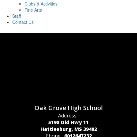
Clubs & Activities
Fine Arts
Staff
Contact Us
Oak Grove High School
Address:
5198 Old Hwy 11
Hattiesburg, MS 39402
Phone:
6012647232