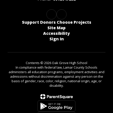
Support Donors Choose Projects
Site Map
Accessibility
Sign In
Contents © 2026 Oak Grove High School
In compliance with federal law, Lamar County Schools
administers all education programs, employment activities and
admissions without discrimination against any person on the
basis of gender, race, color, religion, national origin, age, or
disability.