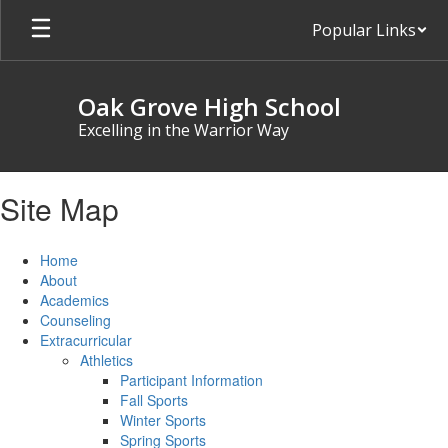
Skip
Popular Links
to
main
content
Oak Grove High School
Excelling in the Warrior Way
Site Map
Home
About
Academics
Counseling
Extracurricular
Athletics
Participant Information
Fall Sports
Winter Sports
Spring Sports